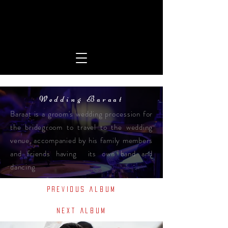
Wedding Baraat
Baraat is a groom's wedding procession for
the bridegroom to travel to the wedding
venue, accompanied by his family members
and friends having its own band and
dancing
Previous Album
Next Album