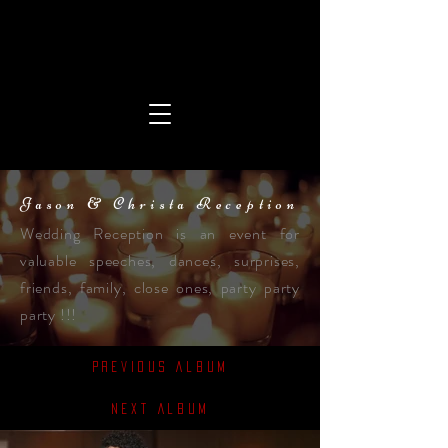
Jason & Christa Reception
Wedding Reception is an event for
valuable speeches, dances, surprises,
friends, family, close ones, party party
party !!!
Previous Album
Next Album